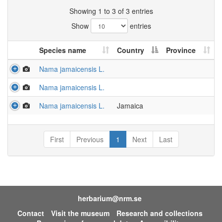
Showing 1 to 3 of 3 entries
Show
entries
Species name
Country
Province
Nama jamaicensis L.
Nama jamaicensis L.
Nama jamaicensis L.
Jamaica
First
Previous
1
Next
Last
herbarium@nrm.se
Contact
Visit the museum
Research and collections