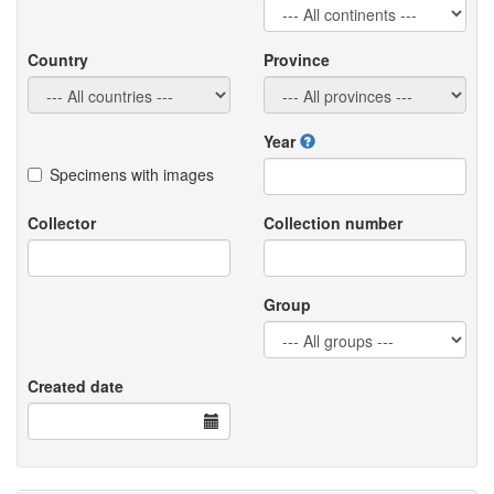
Country
Province
Year
Specimens with images
Collector
Collection number
Group
Created date