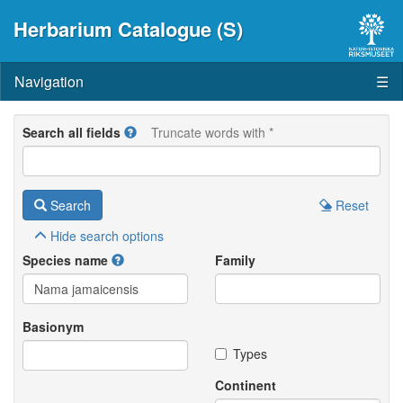
Herbarium Catalogue (S)
Navigation
☰
Search all fields
Truncate words with *
Search
Reset
Hide
search options
Species name
Family
Basionym
Types
Continent