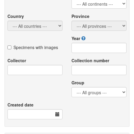
Country
Province
Year
Specimens with images
Collector
Collection number
Group
Created date