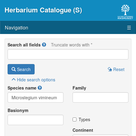
Herbarium Catalogue (S)
Navigation
☰
Search all fields
Truncate words with *
Search
Reset
Hide
search options
Species name
Family
Basionym
Types
Continent