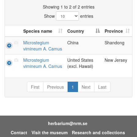
Showing 1 to 2 of 2 entries
Show
entries
Species name
Country
Province
Microstegium
China
Shandong
vimineum A. Camus
Microstegium
United States
New Jersey
vimineum A. Camus
(excl. Hawaii)
First
Previous
1
Next
Last
herbarium@nrm.se
Contact
Visit the museum
Research and collections