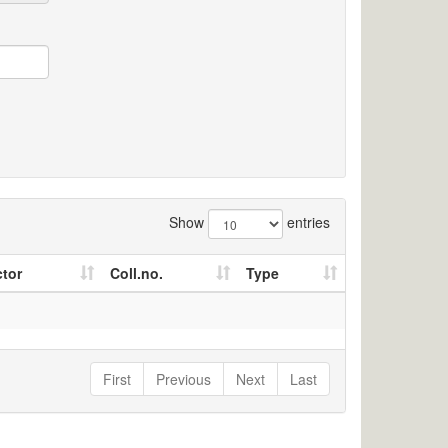
Show
entries
ctor
Coll.no.
Type
First
Previous
Next
Last