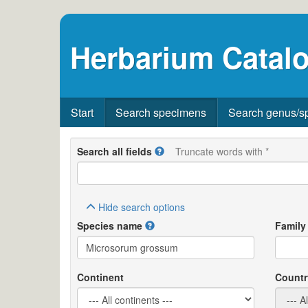
Herbarium Catalo
Start
Search specimens
Search genus/s
Search all fields
Truncate words with *
Hide
search options
Species name
Family
Continent
Countr