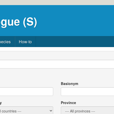
gue (S)
pecies
How-to
Basionym
y
Province