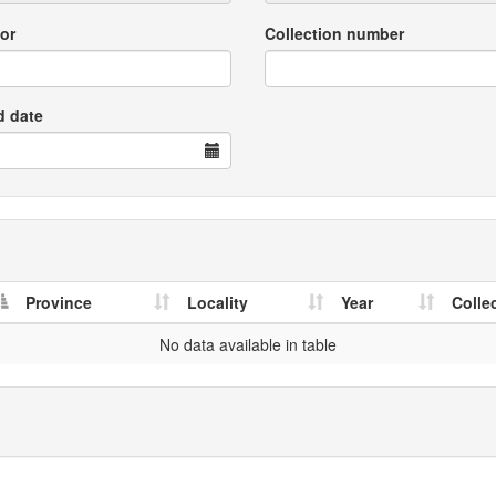
or
Collection number
d date
Province
Locality
Year
Colle
No data available in table