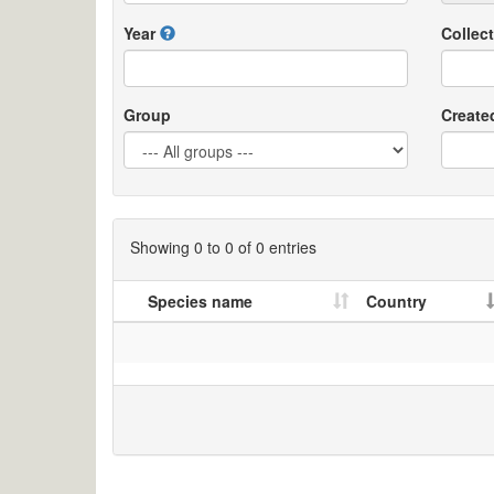
Year
Collect
Group
Create
Showing 0 to 0 of 0 entries
Species name
Country