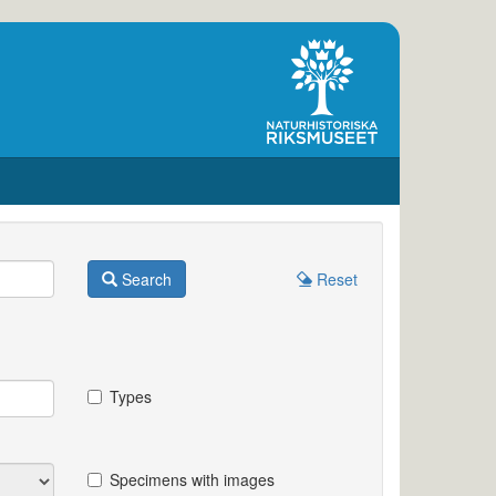
Search
Reset
Types
Specimens with images