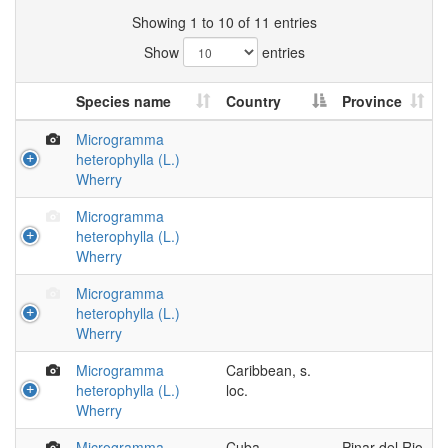
Showing 1 to 10 of 11 entries
Show
entries
Species name
Country
Province
Microgramma
heterophylla (L.)
Wherry
Microgramma
heterophylla (L.)
Wherry
Microgramma
heterophylla (L.)
Wherry
Microgramma
Caribbean, s.
heterophylla (L.)
loc.
Wherry
Microgramma
Cuba
Pinar del Rio