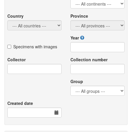
Country
Province
Year
Specimens with images
Collector
Collection number
Group
Created date