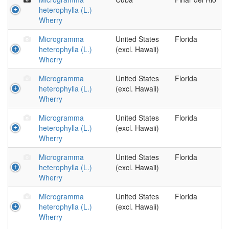
heterophylla (L.)
Wherry
Microgramma
United States
Florida
heterophylla (L.)
(excl. Hawaii)
Wherry
Microgramma
United States
Florida
heterophylla (L.)
(excl. Hawaii)
Wherry
Microgramma
United States
Florida
heterophylla (L.)
(excl. Hawaii)
Wherry
Microgramma
United States
Florida
heterophylla (L.)
(excl. Hawaii)
Wherry
Microgramma
United States
Florida
heterophylla (L.)
(excl. Hawaii)
Wherry