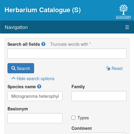
Herbarium Catalogue (S)
Navigation
☰
Search all fields
Truncate words with *
Search
Reset
Hide
search options
Species name
Family
Basionym
Types
Continent