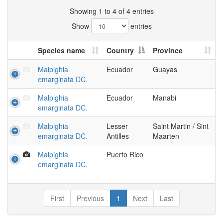
Showing 1 to 4 of 4 entries
Show
entries
Species name
Country
Province
Malpighia
Ecuador
Guayas
emarginata DC.
Malpighia
Ecuador
Manabi
emarginata DC.
Malpighia
Lesser
Saint Martin / Sint
emarginata DC.
Antilles
Maarten
Malpighia
Puerto Rico
emarginata DC.
First
Previous
1
Next
Last