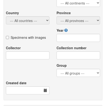
Country
Province
Year
Specimens with images
Collector
Collection number
Group
Created date