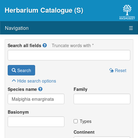
Herbarium Catalogue (S)
Navigation
☰
Search all fields
Truncate words with *
Search
Reset
Hide
search options
Species name
Family
Basionym
Types
Continent