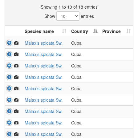
Showing 1 to 10 of 18 entries
Show
entries
Species name
Country
Province
Malaxis spicata Sw.
Cuba
Malaxis spicata Sw.
Cuba
Malaxis spicata Sw.
Cuba
Malaxis spicata Sw.
Cuba
Malaxis spicata Sw.
Cuba
Malaxis spicata Sw.
Cuba
Malaxis spicata Sw.
Cuba
Malaxis spicata Sw.
Cuba
Malaxis spicata Sw.
Cuba