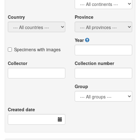
Country
Province
Year
Specimens with images
Collector
Collection number
Group
Created date