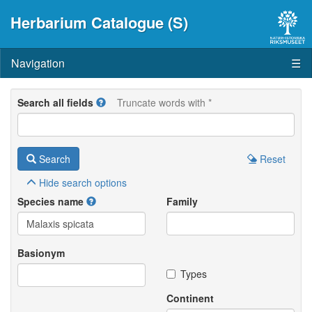
Herbarium Catalogue (S)
Navigation
☰
Search all fields
Truncate words with *
Search
Reset
Hide
search options
Species name
Family
Basionym
Types
Continent