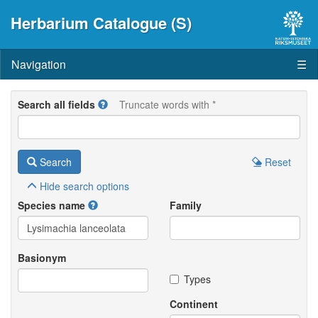
Herbarium Catalogue (S)
Navigation
☰
Search all fields
Truncate words with *
Search
Reset
Hide
search options
Species name
Family
Basionym
Types
Continent