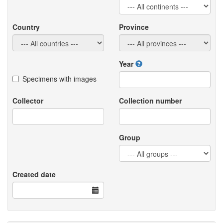
Country
Province
Year
Specimens with images
Collector
Collection number
Group
Created date