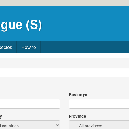
gue (S)
pecies
How-to
Basionym
y
Province