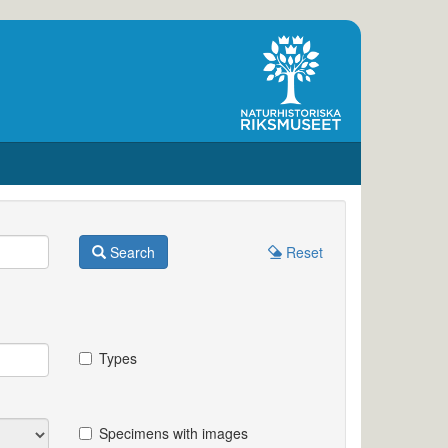
Search
Reset
Types
Specimens with images