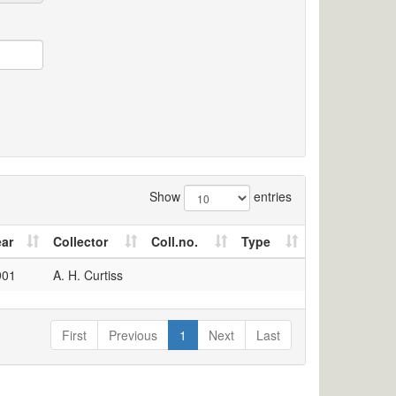
Show
entries
ear
Collector
Coll.no.
Type
901
A. H. Curtiss
First
Previous
1
Next
Last