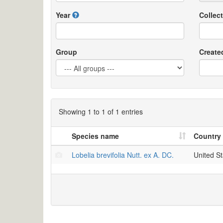
Year
Collect
Group
Create
Showing 1 to 1 of 1 entries
Species name
Country
Lobelia brevifolia Nutt. ex A. DC.
United St