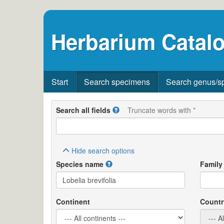
Herbarium Catalo
Start
Search specimens
Search genus/s
Search all fields
Truncate words with *
Hide
search options
Species name
Family
Continent
Countr