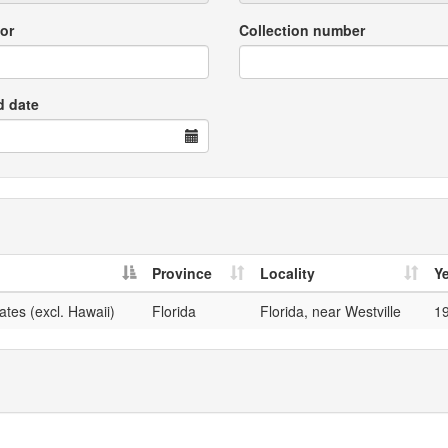
or
Collection number
d date
Province
Locality
Y
ates (excl. Hawaii)
Florida
Florida, near Westville
1