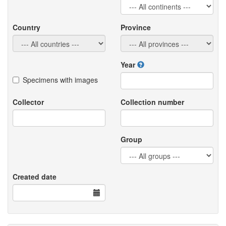
Country
Province
Year
Specimens with images
Collector
Collection number
Group
Created date