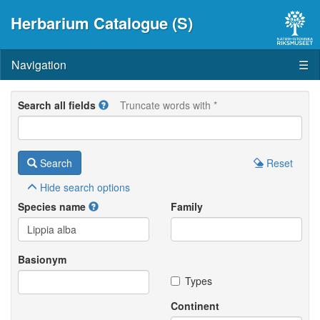
Herbarium Catalogue (S)
Navigation
☰
Search all fields
Truncate words with *
Search
Reset
Hide
search options
Species name
Family
Basionym
Types
Continent