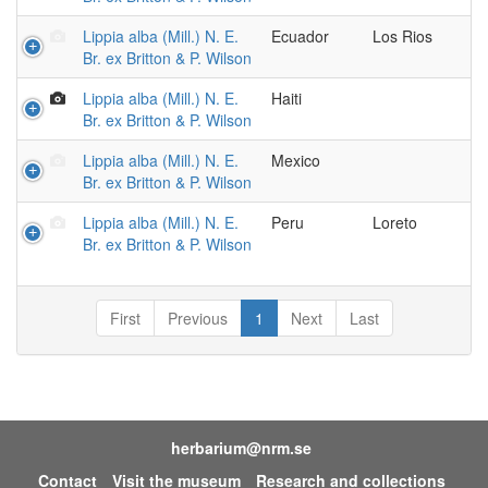
Lippia alba (Mill.) N. E.
Ecuador
Los Rios
Br. ex Britton & P. Wilson
Lippia alba (Mill.) N. E.
Haiti
Br. ex Britton & P. Wilson
Lippia alba (Mill.) N. E.
Mexico
Br. ex Britton & P. Wilson
Lippia alba (Mill.) N. E.
Peru
Loreto
Br. ex Britton & P. Wilson
First
Previous
1
Next
Last
herbarium@nrm.se
Contact
Visit the museum
Research and collections