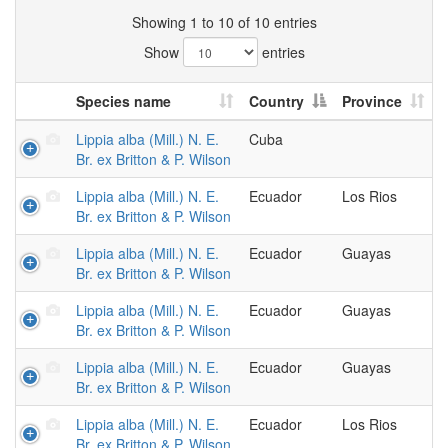
Showing 1 to 10 of 10 entries
Show
entries
Species name
Country
Province
Lippia alba (Mill.) N. E.
Cuba
Br. ex Britton & P. Wilson
Lippia alba (Mill.) N. E.
Ecuador
Los Rios
Br. ex Britton & P. Wilson
Lippia alba (Mill.) N. E.
Ecuador
Guayas
Br. ex Britton & P. Wilson
Lippia alba (Mill.) N. E.
Ecuador
Guayas
Br. ex Britton & P. Wilson
Lippia alba (Mill.) N. E.
Ecuador
Guayas
Br. ex Britton & P. Wilson
Lippia alba (Mill.) N. E.
Ecuador
Los Rios
Br. ex Britton & P. Wilson