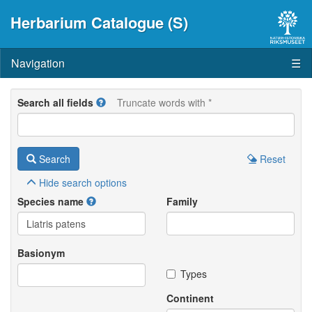
Herbarium Catalogue (S)
Navigation
☰
Search all fields
Truncate words with *
Search
Reset
Hide
search options
Species name
Family
Basionym
Types
Continent