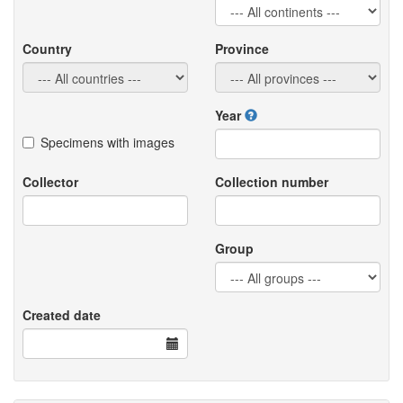
Country
Province
Year
Specimens with images
Collector
Collection number
Group
Created date