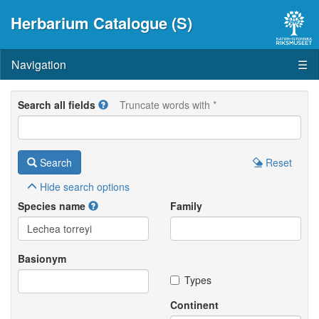
Herbarium Catalogue (S)
Navigation
☰
Search all fields
Truncate words with *
Search
Reset
Hide
search options
Species name
Family
Basionym
Types
Continent