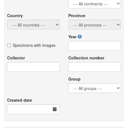
Country
Province
Year
Specimens with images
Collector
Collection number
Group
Created date