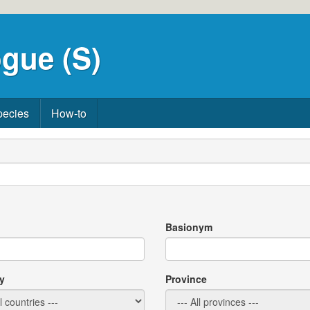
gue (S)
pecies
How-to
Basionym
y
Province