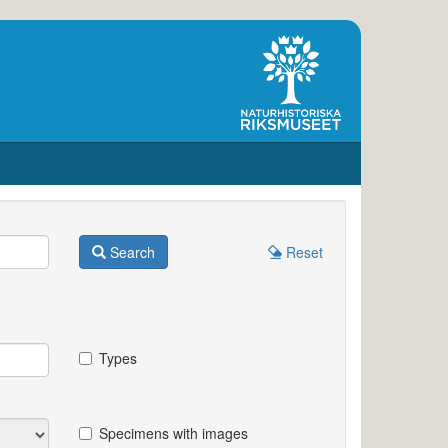
Search
Reset
Types
Specimens with images