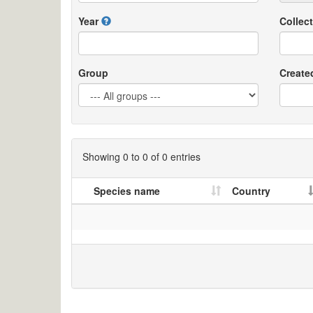
Year
Collect
Group
Create
Showing 0 to 0 of 0 entries
Species name
Country