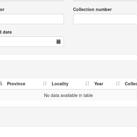
or
Collection number
d date
Province
Locality
Year
Colle
No data available in table