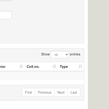
Show
entries
ctor
Coll.no.
Type
First
Previous
Next
Last