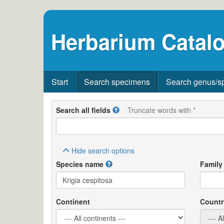
Herbarium Catalo
Start
Search specimens
Search genus/s
Search all fields
Truncate words with *
Hide
search options
Species name
Family
Continent
Countr