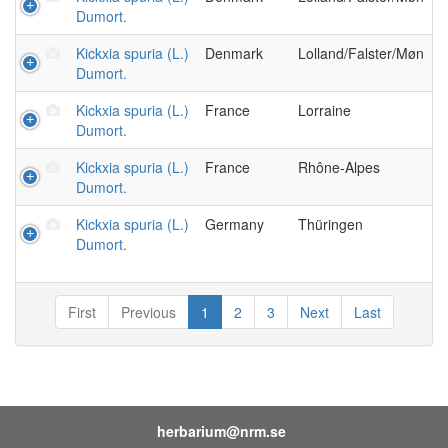
Dumort.
Kickxia spuria (L.)
Denmark
Lolland/Falster/Møn
Dumort.
Kickxia spuria (L.)
France
Lorraine
Dumort.
Kickxia spuria (L.)
France
Rhône-Alpes
Dumort.
Kickxia spuria (L.)
Germany
Thüringen
Dumort.
First
Previous
1
2
3
Next
Last
herbarium@nrm.se