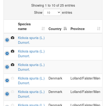
Showing 1 to 10 of 25 entries
Show
entries
Species
name
Country
Province
Kickxia spuria (L.)
Dumort.
Kickxia spuria (L.)
Dumort.
Kickxia spuria (L.)
Dumort.
Kickxia spuria (L.)
Denmark
Lolland/Falster/Møn
Dumort.
Kickxia spuria (L.)
Denmark
Lolland/Falster/Møn
Dumort.
Kickxia spuria (L.)
Denmark
Lolland/Falster/Møn