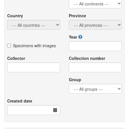
Country
Province
Year
Specimens with images
Collector
Collection number
Group
Created date