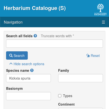
Herbarium Catalogue (S)
Navigation
☰
Search all fields
Truncate words with *
Search
Reset
Hide
search options
Species name
Family
Basionym
Types
Continent