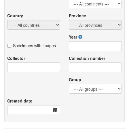
Country
Province
Year
Specimens with images
Collector
Collection number
Group
Created date