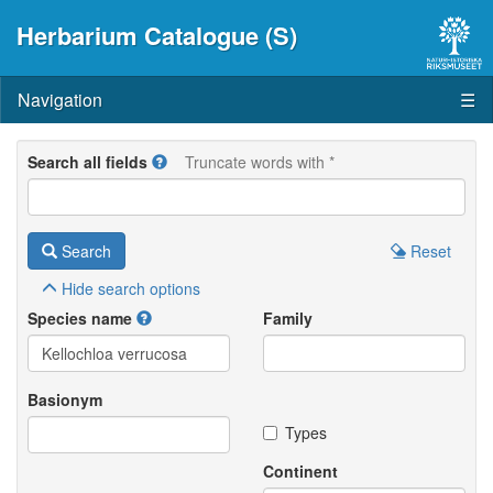
Herbarium Catalogue (S)
Navigation
☰
Search all fields
Truncate words with *
Search
Reset
Hide
search options
Species name
Family
Basionym
Types
Continent