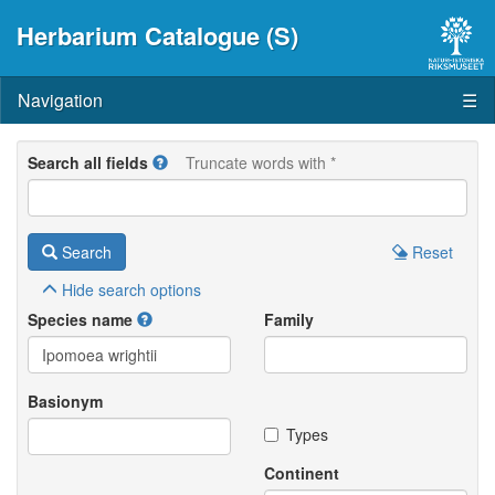
Herbarium Catalogue (S)
Navigation
☰
Search all fields
Truncate words with *
Search
Reset
Hide
search options
Species name
Family
Basionym
Types
Continent