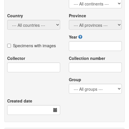
Country
Province
Year
Specimens with images
Collector
Collection number
Group
Created date