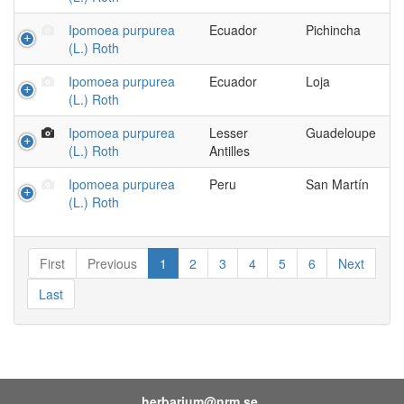
Ipomoea purpurea
Ecuador
Pichincha
(L.) Roth
Ipomoea purpurea
Ecuador
Loja
(L.) Roth
Ipomoea purpurea
Lesser
Guadeloupe
(L.) Roth
Antilles
Ipomoea purpurea
Peru
San Martín
(L.) Roth
First
Previous
1
2
3
4
5
6
Next
Last
herbarium@nrm.se