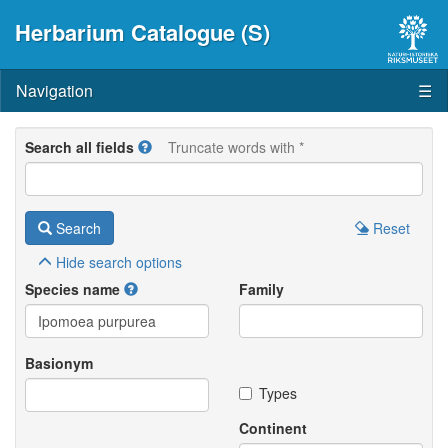
Herbarium Catalogue (S)
Navigation
☰
Search all fields
Truncate words with *
Search
Reset
Hide
search options
Species name
Family
Basionym
Types
Continent