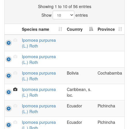
Showing 1 to 10 of 56 entries
Show
entries
Species name
Country
Province
Ipomoea purpurea
(L.) Roth
Ipomoea purpurea
(L.) Roth
Ipomoea purpurea
Bolivia
Cochabamba
(L.) Roth
Ipomoea purpurea
Caribbean, s.
(L.) Roth
loc.
Ipomoea purpurea
Ecuador
Pichincha
(L.) Roth
Ipomoea purpurea
Ecuador
Pichincha
(L.) Roth