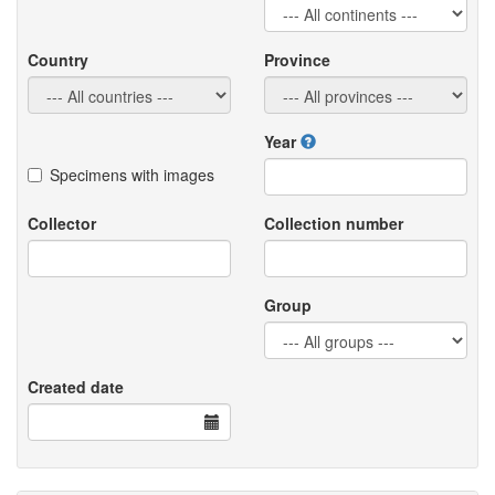
Country
Province
Year
Specimens with images
Collector
Collection number
Group
Created date