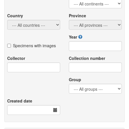
Country
Province
Year
Specimens with images
Collector
Collection number
Group
Created date