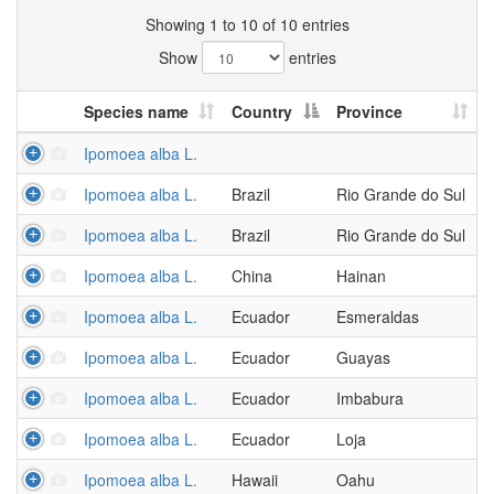
Showing 1 to 10 of 10 entries
Show
entries
Species name
Country
Province
Ipomoea alba L.
Ipomoea alba L.
Brazil
Rio Grande do Sul
Ipomoea alba L.
Brazil
Rio Grande do Sul
Ipomoea alba L.
China
Hainan
Ipomoea alba L.
Ecuador
Esmeraldas
Ipomoea alba L.
Ecuador
Guayas
Ipomoea alba L.
Ecuador
Imbabura
Ipomoea alba L.
Ecuador
Loja
Ipomoea alba L.
Hawaii
Oahu