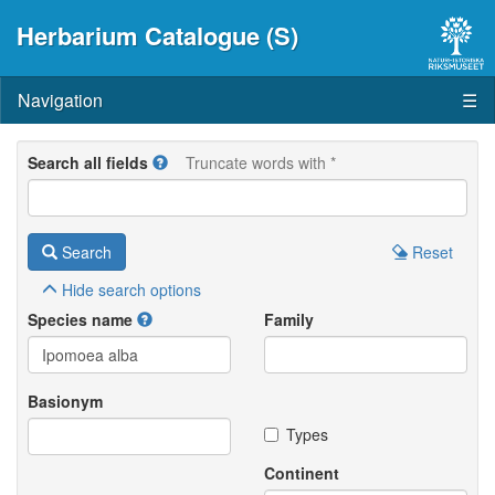
Herbarium Catalogue (S)
Navigation
☰
Search all fields
Truncate words with *
Search
Reset
Hide
search options
Species name
Family
Basionym
Types
Continent