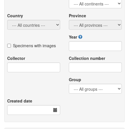
Country
Province
Year
Specimens with images
Collector
Collection number
Group
Created date