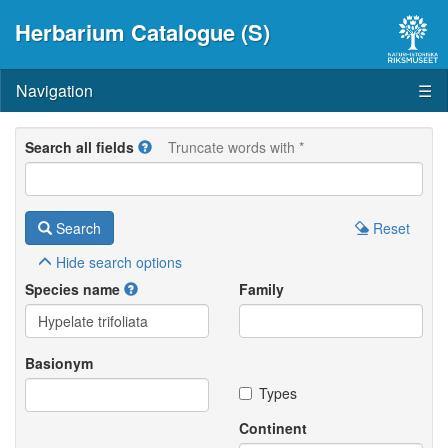
Herbarium Catalogue (S)
Navigation
☰
Search all fields
Truncate words with *
Search
Reset
Hide
search options
Species name
Family
Basionym
Types
Continent