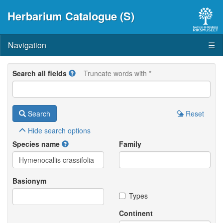
Herbarium Catalogue (S)
Navigation
☰
Search all fields
Truncate words with *
Search
Reset
Hide
search options
Species name
Family
Basionym
Types
Continent