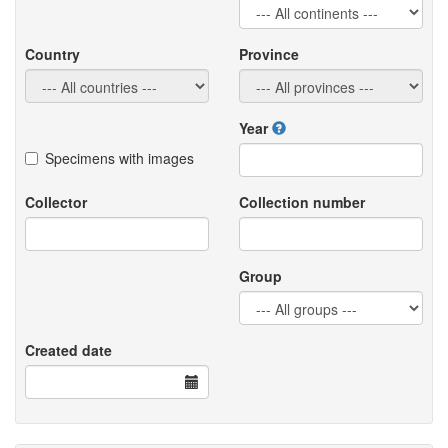
Country
Province
Year
Specimens with images
Collector
Collection number
Group
Created date