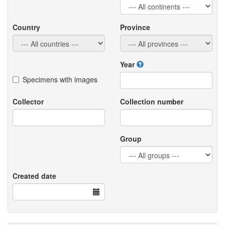
Country
Province
Year
Specimens with images
Collector
Collection number
Group
Created date