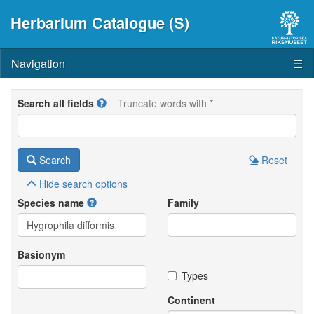
Herbarium Catalogue (S)
Navigation
☰
Search all fields
Truncate words with *
Search
Reset
Hide
search options
Species name
Family
Basionym
Types
Continent