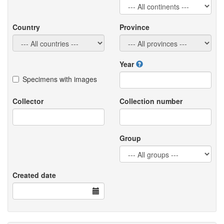
Country
Province
Year
Specimens with images
Collector
Collection number
Group
Created date