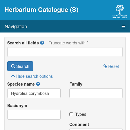
Herbarium Catalogue (S)
Navigation
☰
Search all fields
Truncate words with *
Search
Reset
Hide
search options
Species name
Family
Basionym
Types
Continent