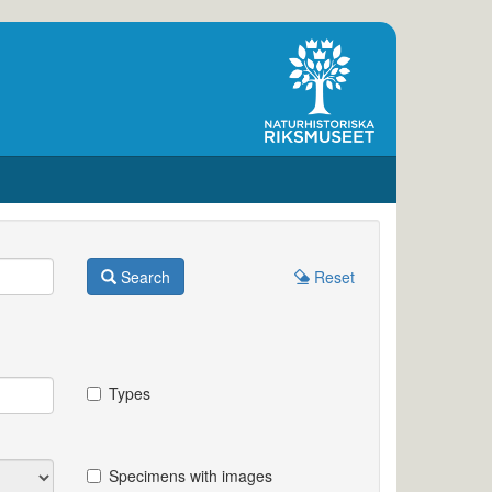
Search
Reset
Types
Specimens with images