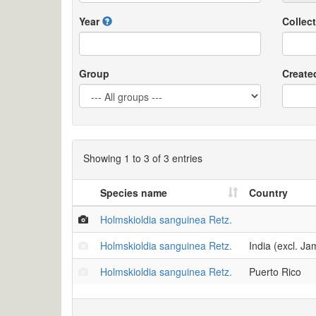
Year
Collect
Group
Create
Showing 1 to 3 of 3 entries
Species name
Country
Holmskioldia sanguinea Retz.
Holmskioldia sanguinea Retz.
India (excl. J
Holmskioldia sanguinea Retz.
Puerto Rico