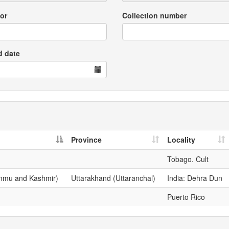
or
Collection number
d date
Province
Locality
Tobago. Cult
ammu and Kashmir)
Uttarakhand (Uttaranchal)
India: Dehra Dun
Puerto Rico