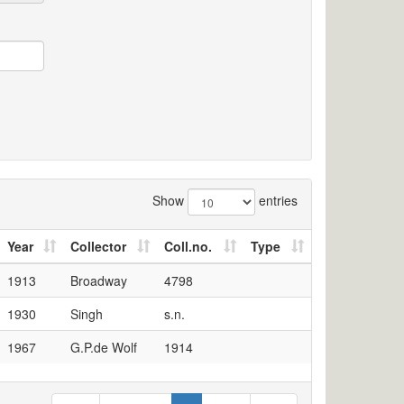
Show
entries
Year
Collector
Coll.no.
Type
1913
Broadway
4798
1930
Singh
s.n.
1967
G.P.de Wolf
1914