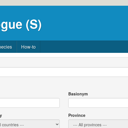
gue (S)
pecies
How-to
Basionym
y
Province