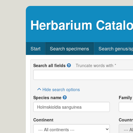
Herbarium Catalo
Start
Search specimens
Search genus/s
Search all fields
Truncate words with *
Hide
search options
Species name
Family
Continent
Countr