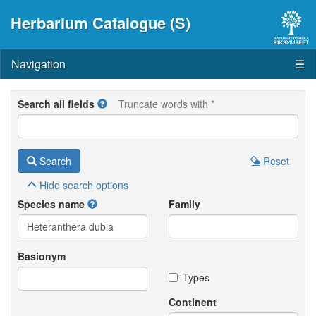
Herbarium Catalogue (S)
Navigation
☰
Search all fields
Truncate words with *
Search
Reset
Hide
search options
Species name
Family
Basionym
Types
Continent