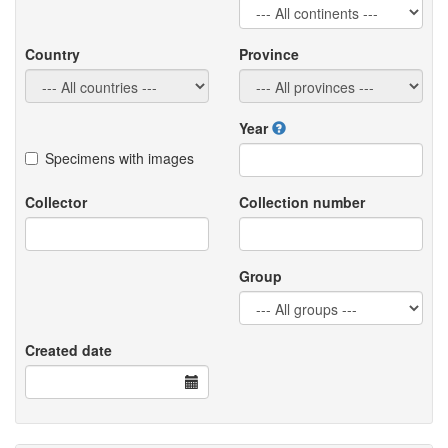
Country
Province
Year
Specimens with images
Collector
Collection number
Group
Created date