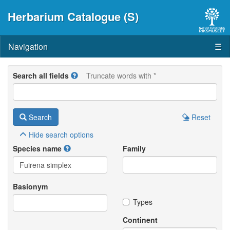
Herbarium Catalogue (S)
Navigation
☰
Search all fields
Truncate words with *
Search
Reset
Hide
search options
Species name
Family
Basionym
Types
Continent