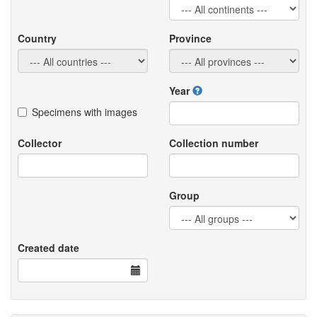
Country
Province
Year
Specimens with images
Collector
Collection number
Group
Created date