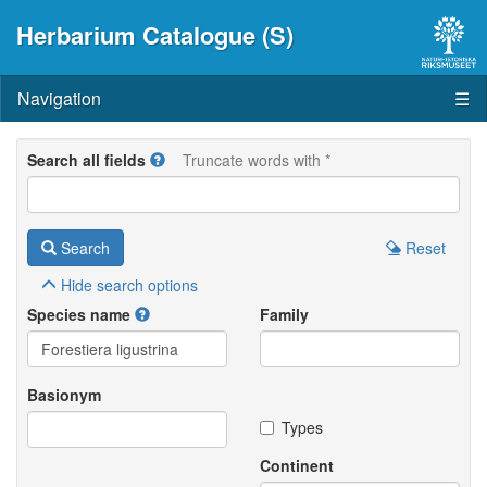
Herbarium Catalogue (S)
Navigation
☰
Search all fields
Truncate words with *
Search
Reset
Hide
search options
Species name
Family
Basionym
Types
Continent