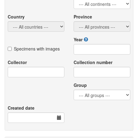
Country
Province
Year
Specimens with images
Collector
Collection number
Group
Created date