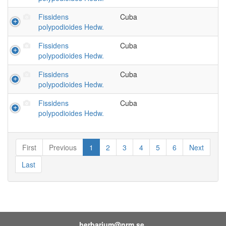
Fissidens
Cuba
polypodioides Hedw.
Fissidens
Cuba
polypodioides Hedw.
Fissidens
Cuba
polypodioides Hedw.
Fissidens
Cuba
polypodioides Hedw.
First
Previous
1
2
3
4
5
6
Next
Last
herbarium@nrm.se