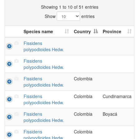
Showing 1 to 10 of 51 entries
Show
entries
Species name
Country
Province
Fissidens
polypodioides Hedw.
Fissidens
polypodioides Hedw.
Fissidens
Colombia
polypodioides Hedw.
Fissidens
Colombia
Cundinamarca
polypodioides Hedw.
Fissidens
Colombia
Boyacá
polypodioides Hedw.
Fissidens
Colombia
polypodioides Hedw.