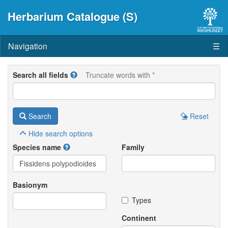
Herbarium Catalogue (S)
Navigation
☰
Search all fields
Truncate words with *
Search
Reset
Hide
search options
Species name
Family
Basionym
Types
Continent