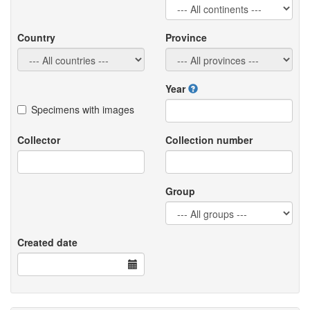
Country
Province
Year
Specimens with images
Collector
Collection number
Group
Created date