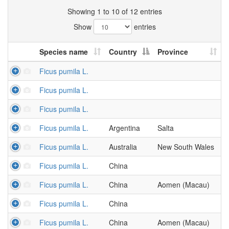
Showing 1 to 10 of 12 entries
Show
entries
Species name
Country
Province
Ficus pumila L.
Ficus pumila L.
Ficus pumila L.
Ficus pumila L.
Argentina
Salta
Ficus pumila L.
Australia
New South Wales
Ficus pumila L.
China
Ficus pumila L.
China
Aomen (Macau)
Ficus pumila L.
China
Ficus pumila L.
China
Aomen (Macau)