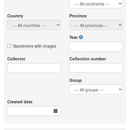
Country
Province
Year
Specimens with images
Collector
Collection number
Group
Created date