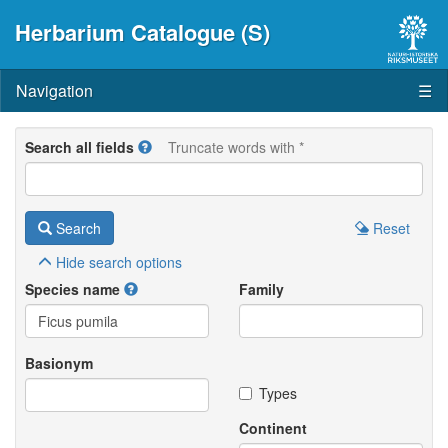
Herbarium Catalogue (S)
Navigation
☰
Search all fields
Truncate words with *
Search
Reset
Hide
search options
Species name
Family
Basionym
Types
Continent