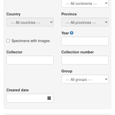
Country
Province
Year
Specimens with images
Collector
Collection number
Group
Created date