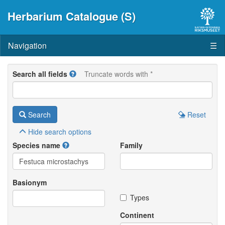
Herbarium Catalogue (S)
Navigation
☰
Search all fields
Truncate words with *
Search
Reset
Hide
search options
Species name
Family
Basionym
Types
Continent