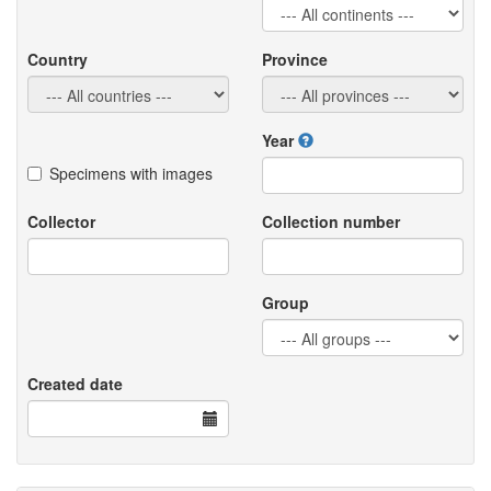
Country
Province
Year
Specimens with images
Collector
Collection number
Group
Created date