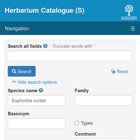
Herbarium Catalogue (S)
Navigation
☰
Search all fields
Truncate words with *
Search
Reset
Hide
search options
Species name
Family
Basionym
Types
Continent