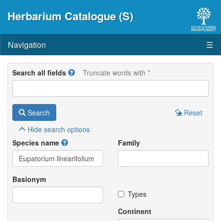
Herbarium Catalogue (S)
Navigation
☰
Search all fields
Truncate words with *
Search
Reset
Hide
search options
Species name
Family
Basionym
Types
Continent