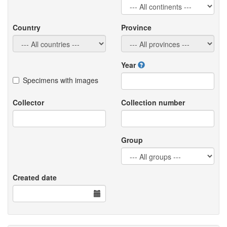
Country
Province
Year
Specimens with images
Collector
Collection number
Group
Created date