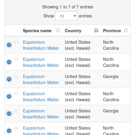
Showing 1 to 7 of 7 entries
Show
entries
Species name
Country
Province
Eupatorium
United States
North
linearifolium Walter
(excl. Hawaii)
Carolina
Eupatorium
United States
North
linearifolium Walter
(excl. Hawaii)
Carolina
Eupatorium
United States
Georgia
linearifolium Walter
(excl. Hawaii)
Eupatorium
United States
North
linearifolium Walter
(excl. Hawaii)
Carolina
Eupatorium
United States
Georgia
linearifolium Walter
(excl. Hawaii)
Eupatorium
United States
North
linearifolium Walter
(excl. Hawaii)
Carolina