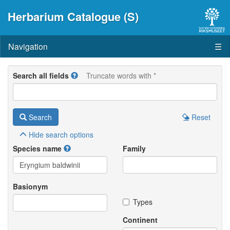
Herbarium Catalogue (S)
Navigation
☰
Search all fields
Truncate words with *
Search
Reset
Hide
search options
Species name
Family
Basionym
Types
Continent