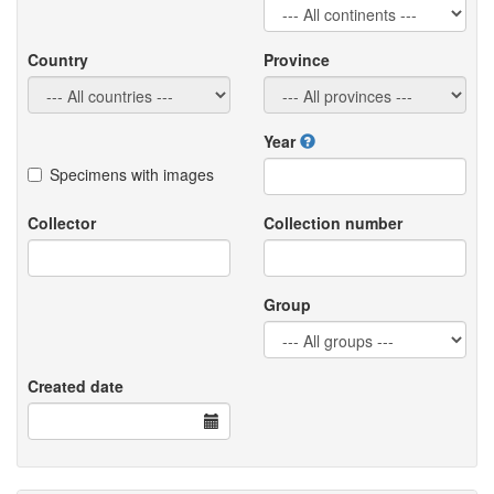
Country
Province
Year
Specimens with images
Collector
Collection number
Group
Created date