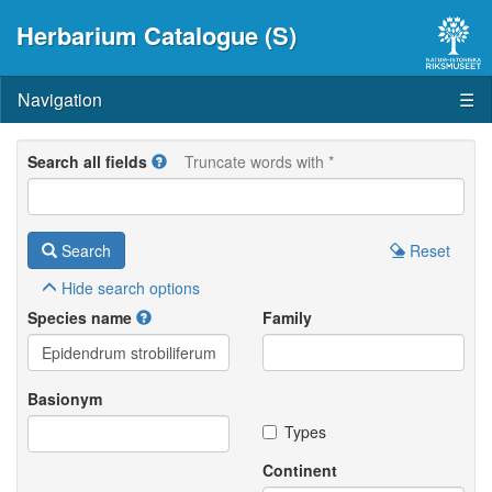
Herbarium Catalogue (S)
Navigation
☰
Search all fields
Truncate words with *
Search
Reset
Hide
search options
Species name
Family
Basionym
Types
Continent