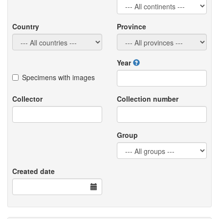
Country
Province
Year
Specimens with images
Collector
Collection number
Group
Created date