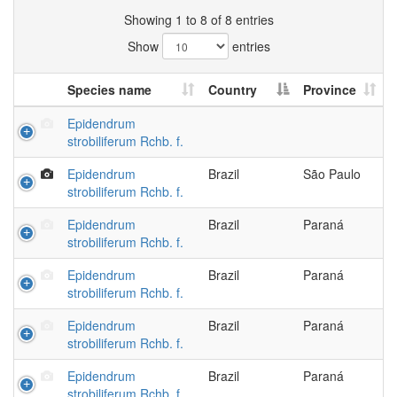
Showing 1 to 8 of 8 entries
Show
entries
Species name
Country
Province
Epidendrum
strobiliferum Rchb. f.
Epidendrum
Brazil
São Paulo
strobiliferum Rchb. f.
Epidendrum
Brazil
Paraná
strobiliferum Rchb. f.
Epidendrum
Brazil
Paraná
strobiliferum Rchb. f.
Epidendrum
Brazil
Paraná
strobiliferum Rchb. f.
Epidendrum
Brazil
Paraná
strobiliferum Rchb. f.