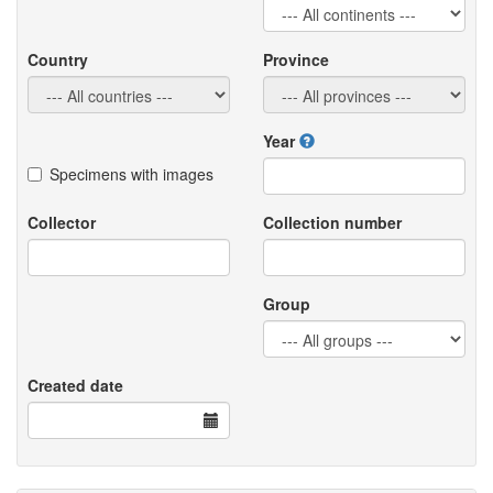
Country
Province
Year
Specimens with images
Collector
Collection number
Group
Created date