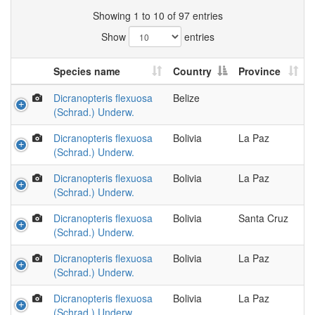
Showing 1 to 10 of 97 entries
Show
entries
Species name
Country
Province
Dicranopteris flexuosa
Belize
(Schrad.) Underw.
Dicranopteris flexuosa
Bolivia
La Paz
(Schrad.) Underw.
Dicranopteris flexuosa
Bolivia
La Paz
(Schrad.) Underw.
Dicranopteris flexuosa
Bolivia
Santa Cruz
(Schrad.) Underw.
Dicranopteris flexuosa
Bolivia
La Paz
(Schrad.) Underw.
Dicranopteris flexuosa
Bolivia
La Paz
(Schrad.) Underw.