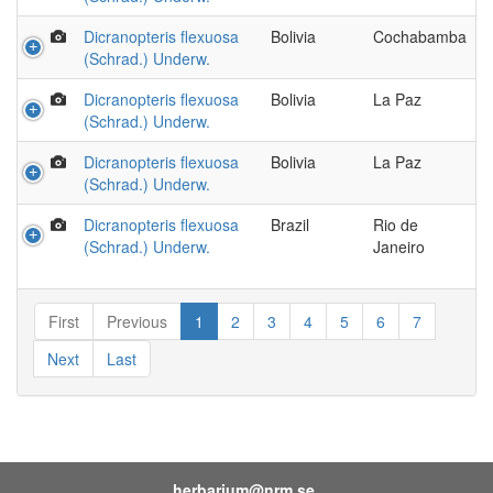
Dicranopteris flexuosa
Bolivia
Cochabamba
(Schrad.) Underw.
Dicranopteris flexuosa
Bolivia
La Paz
(Schrad.) Underw.
Dicranopteris flexuosa
Bolivia
La Paz
(Schrad.) Underw.
Dicranopteris flexuosa
Brazil
Rio de
(Schrad.) Underw.
Janeiro
First
Previous
1
2
3
4
5
6
7
Next
Last
herbarium@nrm.se