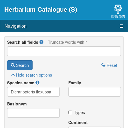
Herbarium Catalogue (S)
Navigation
☰
Search all fields
Truncate words with *
Search
Reset
Hide
search options
Species name
Family
Basionym
Types
Continent