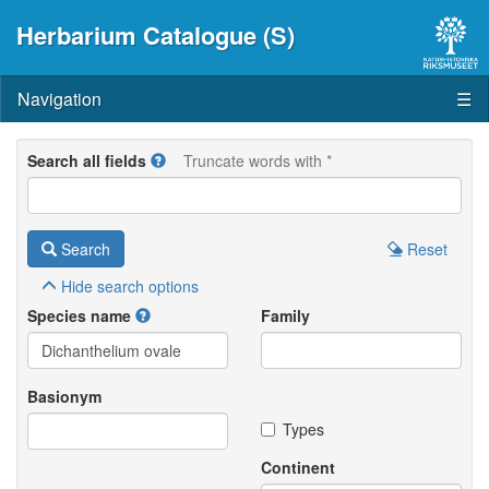
Herbarium Catalogue (S)
Navigation
☰
Search all fields
Truncate words with *
Search
Reset
Hide
search options
Species name
Family
Basionym
Types
Continent