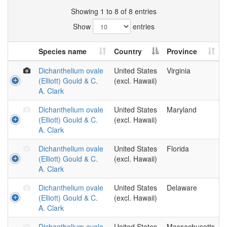
Showing 1 to 8 of 8 entries
Show
entries
Species name
Country
Province
Dichanthelium ovale
United States
Virginia
(Elliott) Gould & C.
(excl. Hawaii)
A. Clark
Dichanthelium ovale
United States
Maryland
(Elliott) Gould & C.
(excl. Hawaii)
A. Clark
Dichanthelium ovale
United States
Florida
(Elliott) Gould & C.
(excl. Hawaii)
A. Clark
Dichanthelium ovale
United States
Delaware
(Elliott) Gould & C.
(excl. Hawaii)
A. Clark
Dichanthelium ovale
United States
Massachusetts