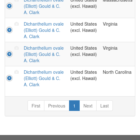
(Elliott) Gould & C.
(excl. Hawaii)
A. Clark
Dichanthelium ovale
United States
Virginia
(Elliott) Gould & C.
(excl. Hawaii)
A. Clark
Dichanthelium ovale
United States
Virginia
(Elliott) Gould & C.
(excl. Hawaii)
A. Clark
Dichanthelium ovale
United States
North Carolina
(Elliott) Gould & C.
(excl. Hawaii)
A. Clark
First
Previous
1
Next
Last