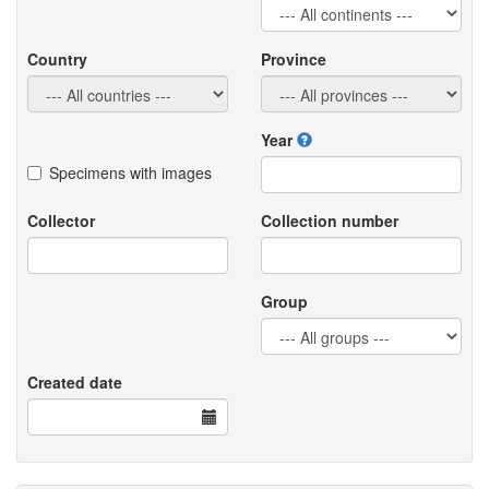
Country
Province
Year
Specimens with images
Collector
Collection number
Group
Created date