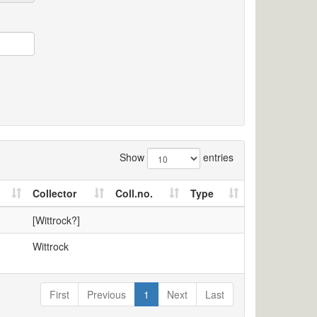
Show
entries
Collector
Coll.no.
Type
[Wittrock?]
Wittrock
First
Previous
1
Next
Last