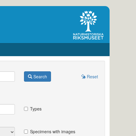
Search
Reset
Types
Specimens with images