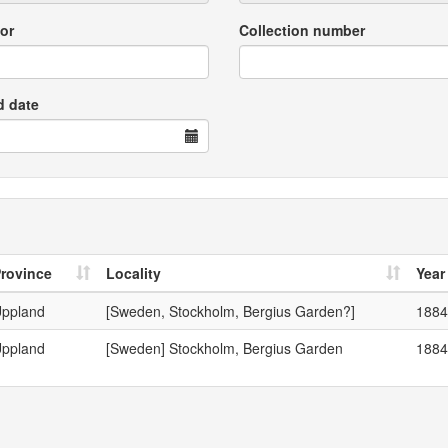
or
Collection number
d date
rovince
Locality
Year
ppland
[Sweden, Stockholm, Bergius Garden?]
1884
ppland
[Sweden] Stockholm, Bergius Garden
1884