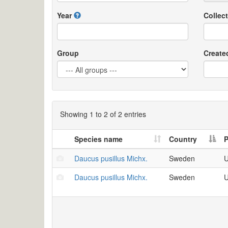
Year
Collect
Group
Create
Showing 1 to 2 of 2 entries
Species name
Country
P
Daucus pusillus Michx.
Sweden
U
Daucus pusillus Michx.
Sweden
U