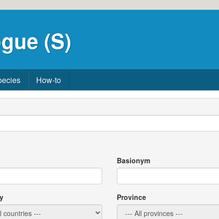
gue (S)
pecies
How-to
Basionym
y
Province