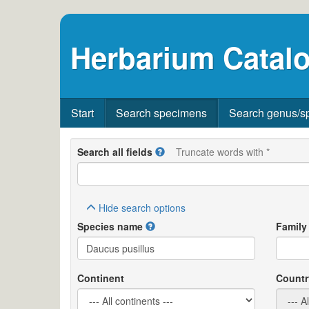
Herbarium Catalo
Start
Search specimens
Search genus/s
Search all fields
Truncate words with *
Hide
search options
Species name
Family
Continent
Countr