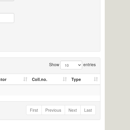
Show
entries
ctor
Coll.no.
Type
First
Previous
Next
Last