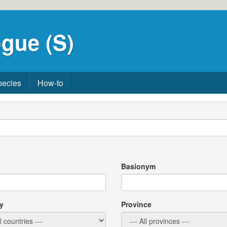
gue (S)
pecies
How-to
Basionym
y
Province