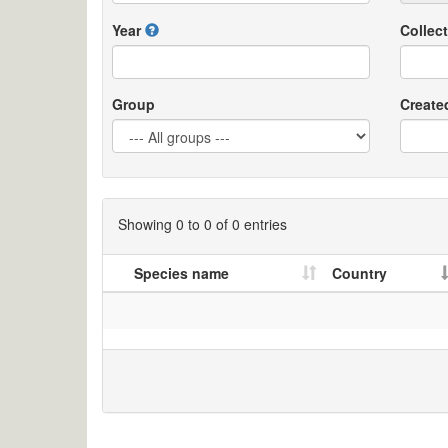
Year
Collect
Group
Create
Showing 0 to 0 of 0 entries
Species name
Country