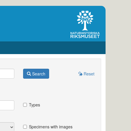
Search
Reset
Types
Specimens with images