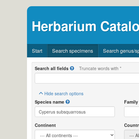
Herbarium Catalo
Start
Search specimens
Search genus/s
Search all fields
Truncate words with *
Hide
search options
Species name
Family
Continent
Countr