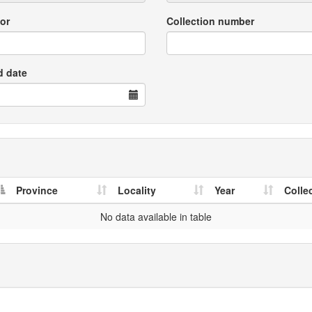
or
Collection number
d date
Province
Locality
Year
Colle
No data available in table