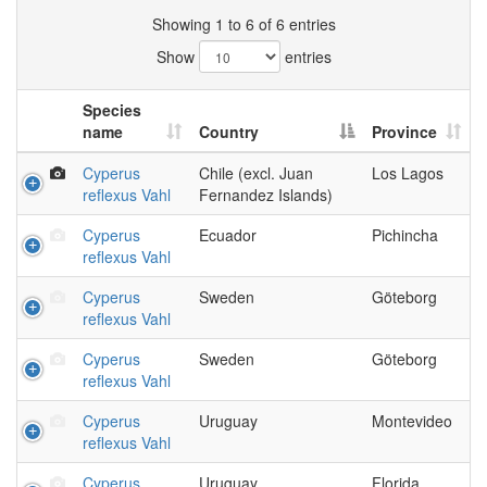
Showing 1 to 6 of 6 entries
Show
entries
Species
name
Country
Province
Cyperus
Chile (excl. Juan
Los Lagos
reflexus Vahl
Fernandez Islands)
Cyperus
Ecuador
Pichincha
reflexus Vahl
Cyperus
Sweden
Göteborg
reflexus Vahl
Cyperus
Sweden
Göteborg
reflexus Vahl
Cyperus
Uruguay
Montevideo
reflexus Vahl
Cyperus
Uruguay
Florida