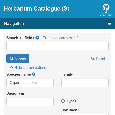
Herbarium Catalogue (S)
Navigation
☰
Search all fields
Truncate words with *
Search
Reset
Hide
search options
Species name
Family
Basionym
Types
Continent