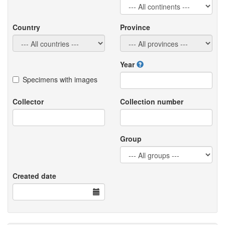
Country
Province
Year
Specimens with images
Collector
Collection number
Group
Created date