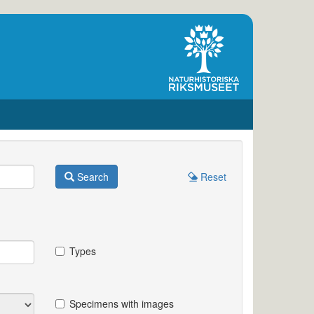
Search
Reset
Types
Specimens with images