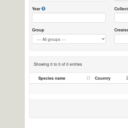
Year
Collect
Group
Create
Showing 0 to 0 of 0 entries
Species name
Country