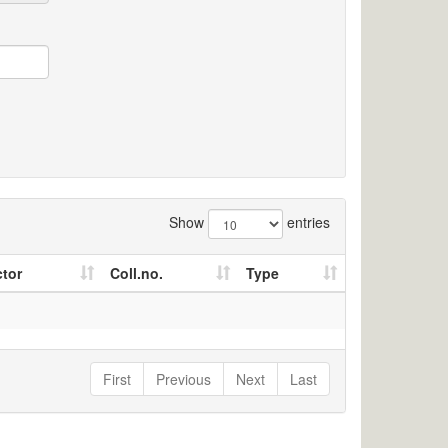
Show
entries
ctor
Coll.no.
Type
First
Previous
Next
Last