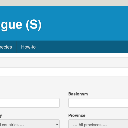
gue (S)
pecies
How-to
Basionym
y
Province