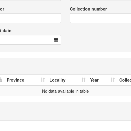
or
Collection number
d date
Province
Locality
Year
Colle
No data available in table