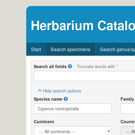
Herbarium Catalo
Start
Search specimens
Search genus/s
Search all fields
Truncate words with *
Hide
search options
Species name
Family
Continent
Countr