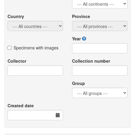
Country
Province
Year
Specimens with images
Collector
Collection number
Group
Created date