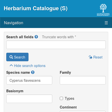
Herbarium Catalogue (S)
Navigation
☰
Search all fields
Truncate words with *
Search
Reset
Hide
search options
Species name
Family
Basionym
Types
Continent