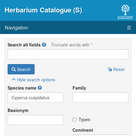
Herbarium Catalogue (S)
Navigation
☰
Search all fields
Truncate words with *
Search
Reset
Hide
search options
Species name
Family
Basionym
Types
Continent