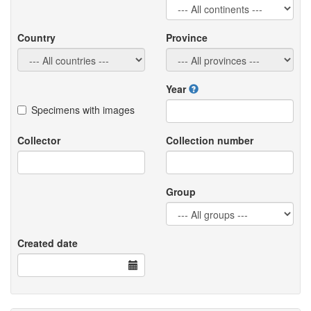
Country
Province
Year
Specimens with images
Collector
Collection number
Group
Created date