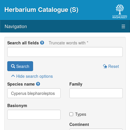
Herbarium Catalogue (S)
Navigation
☰
Search all fields
Truncate words with *
Search
Reset
Hide
search options
Species name
Family
Basionym
Types
Continent