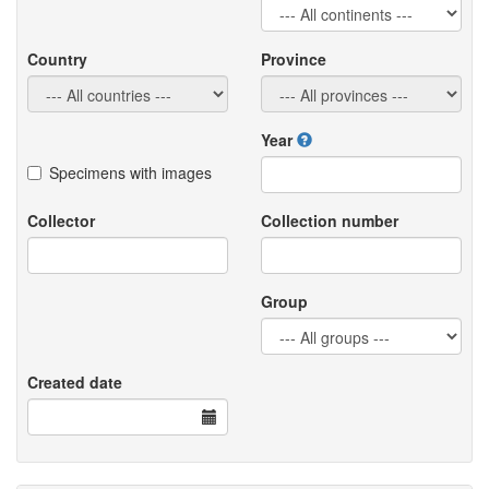
Country
Province
Year
Specimens with images
Collector
Collection number
Group
Created date