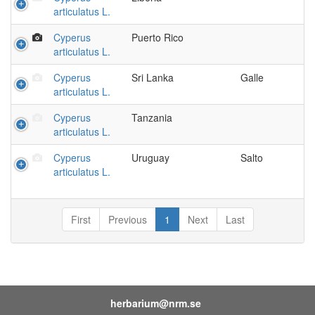
articulatus L.
Cyperus
Puerto Rico
articulatus L.
Cyperus
Sri Lanka
Galle
articulatus L.
Cyperus
Tanzania
articulatus L.
Cyperus
Uruguay
Salto
articulatus L.
First
Previous
1
Next
Last
herbarium@nrm.se