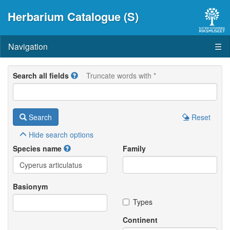
Herbarium Catalogue (S)
Navigation
☰
Search all fields
Truncate words with *
Search
Reset
Hide
search options
Species name
Family
Basionym
Types
Continent