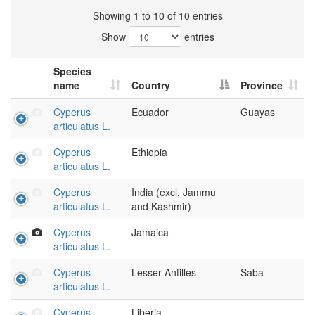
Showing 1 to 10 of 10 entries
Show
entries
Species
name
Country
Province
Cyperus
Ecuador
Guayas
articulatus L.
Cyperus
Ethiopia
articulatus L.
Cyperus
India (excl. Jammu
articulatus L.
and Kashmir)
Cyperus
Jamaica
articulatus L.
Cyperus
Lesser Antilles
Saba
articulatus L.
Cyperus
Liberia