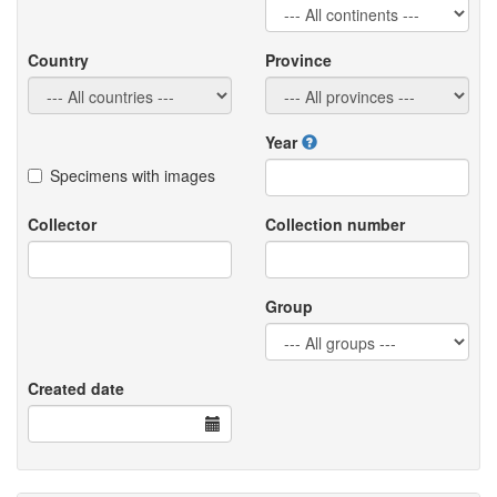
Country
Province
Year
Specimens with images
Collector
Collection number
Group
Created date