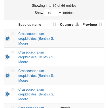
Showing 1 to 10 of 66 entries
Show
entries
Species name
Country
Province
Crassocephalum
crepidioides (Benth.) S.
Moore
Crassocephalum
crepidioides (Benth.) S.
Moore
Crassocephalum
crepidioides (Benth.) S.
Moore
Crassocephalum
crepidioides (Benth.) S.
Moore
Crassocephalum
Angola