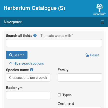
Herbarium Catalogue (S)
Navigation
☰
Search all fields
Truncate words with *
Search
Reset
Hide
search options
Species name
Family
Basionym
Types
Continent