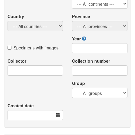
Country
Province
Year
Specimens with images
Collector
Collection number
Group
Created date