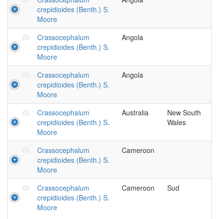
crepidioides (Benth.) S.
Moore
Crassocephalum
Angola
crepidioides (Benth.) S.
Moore
Crassocephalum
Angola
crepidioides (Benth.) S.
Moore
Crassocephalum
Australia
New South
crepidioides (Benth.) S.
Wales
Moore
Crassocephalum
Cameroon
crepidioides (Benth.) S.
Moore
Crassocephalum
Cameroon
Sud
crepidioides (Benth.) S.
Moore