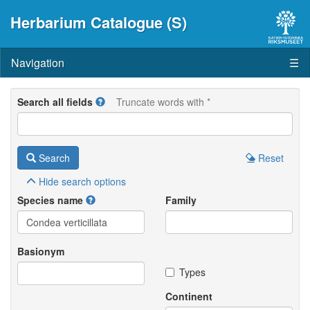
Herbarium Catalogue (S)
Navigation
☰
Search all fields
Truncate words with *
Search
Reset
Hide
search options
Species name
Family
Basionym
Types
Continent