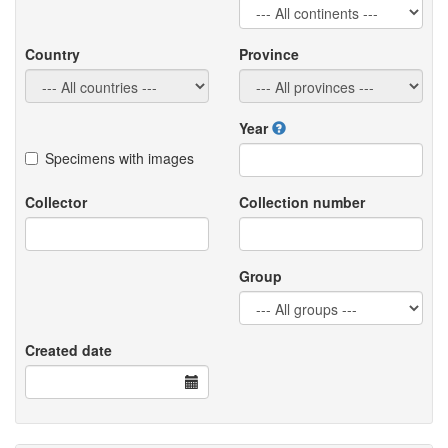
Country
Province
Year
Specimens with images
Collector
Collection number
Group
Created date