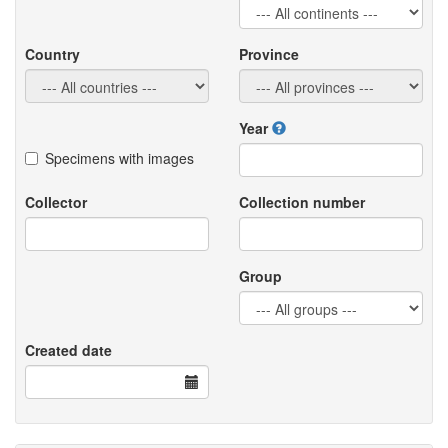
Country
Province
Year
Specimens with images
Collector
Collection number
Group
Created date