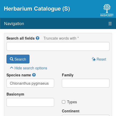
Herbarium Catalogue (S)
Navigation
☰
Search all fields
Truncate words with *
Search
Reset
Hide
search options
Species name
Family
Basionym
Types
Continent