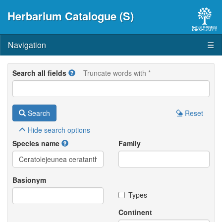
Herbarium Catalogue (S)
Navigation
☰
Search all fields
Truncate words with *
Search
Reset
Hide
search options
Species name
Family
Basionym
Types
Continent