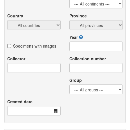
Country
Province
Year
Specimens with images
Collector
Collection number
Group
Created date