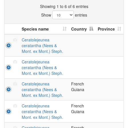
Showing 1 to 6 of 6 entries
Show
entries
Species name
Country
Province
Ceratolejeunea
ceratantha (Nees &
Mont. ex Mont.) Steph.
Ceratolejeunea
ceratantha (Nees &
Mont. ex Mont.) Steph.
Ceratolejeunea
French
ceratantha (Nees &
Guiana
Mont. ex Mont.) Steph.
Ceratolejeunea
French
ceratantha (Nees &
Guiana
Mont. ex Mont.) Steph.
Ceratolejeunea
French