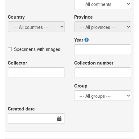
Country
Province
Year
Specimens with images
Collector
Collection number
Group
Created date