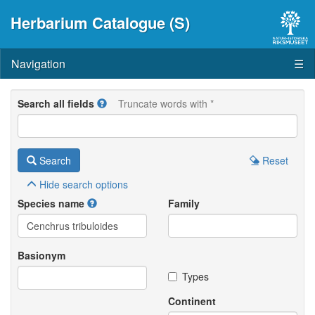
Herbarium Catalogue (S)
Navigation
☰
Search all fields
Truncate words with *
Search
Reset
Hide
search options
Species name
Family
Basionym
Types
Continent