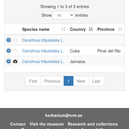
Showing 1 to 3 of 3 entries
Show
entries
Species name
Country
Province
Cenchrus tribuloides L.
Cenchrus tribuloides L.
Cuba
Pinar del Rio
Cenchrus tribuloides L.
Jamaica
First
Previous
1
Next
Last
herbarium@nrm.se
Contact
Visit the museum
Research and collections