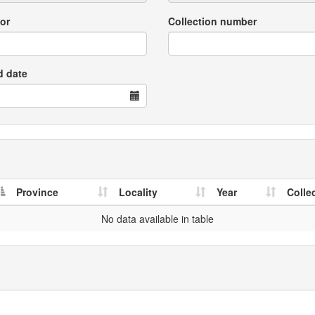
or
Collection number
d date
Province
Locality
Year
Colle
No data available in table