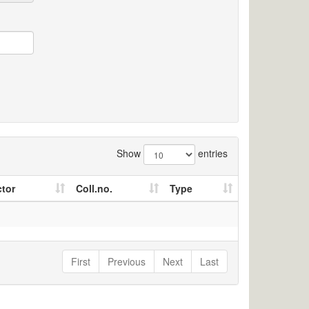
Show
entries
ctor
Coll.no.
Type
First
Previous
Next
Last