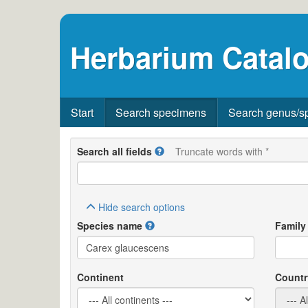
Herbarium Catalo
Start
Search specimens
Search genus/s
Search all fields
Truncate words with *
Hide
search options
Species name
Family
Continent
Countr