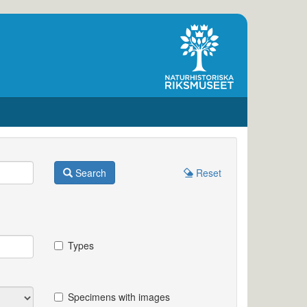
Search
Reset
Types
Specimens with images