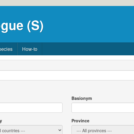
gue (S)
pecies
How-to
Basionym
y
Province