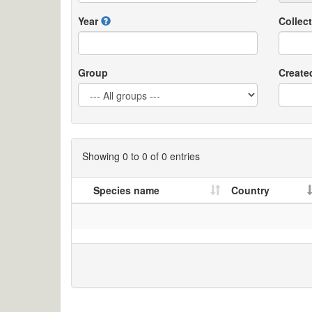
Year
Collect
Group
Create
Showing 0 to 0 of 0 entries
Species name
Country