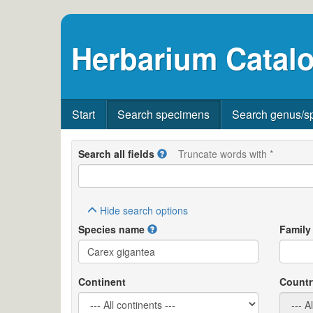
Herbarium Catalo
Start
Search specimens
Search genus/s
Search all fields
Truncate words with *
Hide
search options
Species name
Family
Continent
Countr