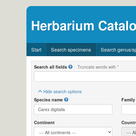
Herbarium Catalo
Start
Search specimens
Search genus/s
Search all fields
Truncate words with *
Hide
search options
Species name
Family
Continent
Countr