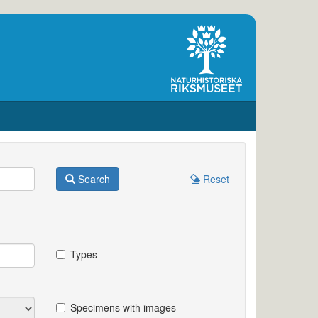
Search
Reset
Types
Specimens with images