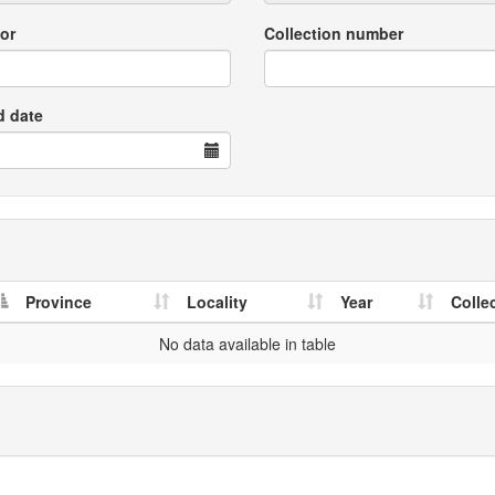
or
Collection number
d date
Province
Locality
Year
Colle
No data available in table