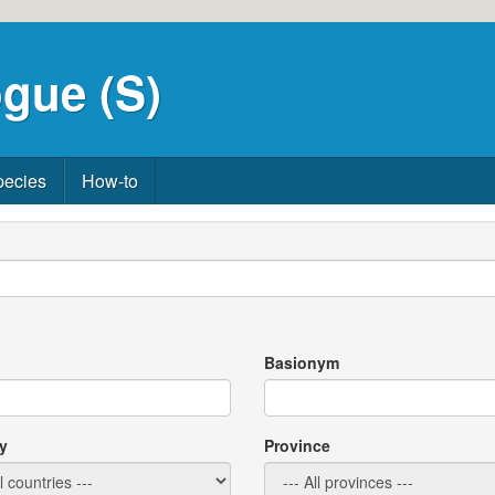
gue (S)
pecies
How-to
Basionym
y
Province