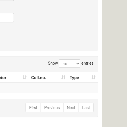
Show
entries
ctor
Coll.no.
Type
First
Previous
Next
Last