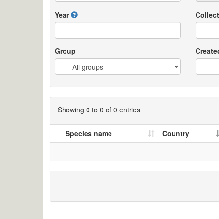
Year
Collect
Group
Create
Showing 0 to 0 of 0 entries
Species name
Country